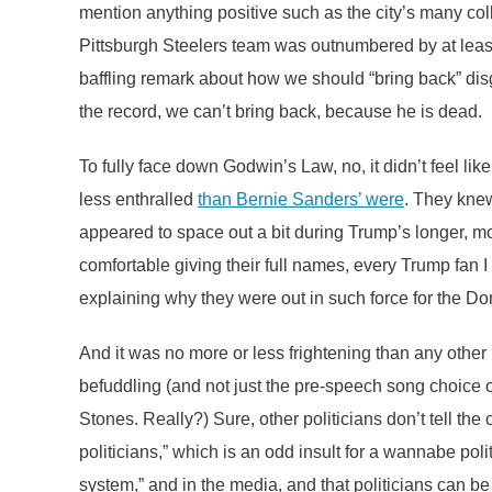
mention anything positive such as the city’s many col
Pittsburgh Steelers team was outnumbered by at leas
baffling remark about how we should “bring back” dis
the record, we can’t bring back, because he is dead.
To fully face down Godwin’s Law, no, it didn’t feel lik
less enthralled
than Bernie Sanders’ were
. They kne
appeared to space out a bit during Trump’s longer, 
comfortable giving their full names, every Trump fan I
explaining why they were out in such force for the Do
And it was no more or less frightening than any other 
befuddling (and not just the pre-speech song choice
Stones. Really?) Sure, other politicians don’t tell th
politicians,” which is an odd insult for a wannabe polit
system,” and in the media, and that politicians can b