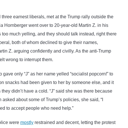
on
on
Twitter
Email
ee earnest liberals, met at the Trump rally outside the
a Hornberger went over to 20-year-old Martin Z. in his
oo much yelling, and they should talk instead, right there
eral, both of whom declined to give their names,
 Z. arguing confidently and civilly. As the anti-Trump
elt wrong to interrupt them.
 gave only “J” as her name yelled “socialist popcorn!” to
eon snacks had been given to her by someone else, and it
they didn’t have a cold. “J” said she was there because
n asked about some of Trump’s policies, she said, “I
need to accept people who need help.”
olice were
mostly
restrained and decent, letting the protest