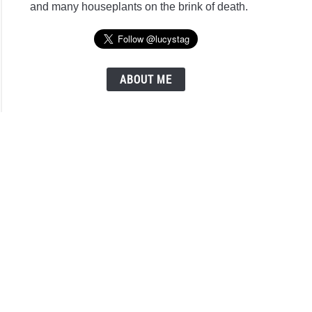
and many houseplants on the brink of death.
ABOUT ME