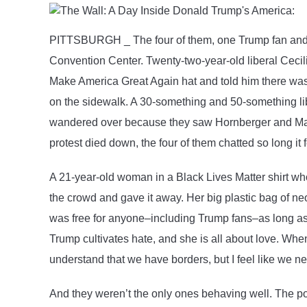
Politics
PITTSBURGH _ The four of them, one Trump fan and thr
Convention Center. Twenty-two-year-old liberal Cecili
Make America Great Again hat and told him there was t
on the sidewalk. A 30-something and 50-something lib
wandered over because they saw Hornberger and Martin
protest died down, the four of them chatted so long it f
A 21-year-old woman in a Black Lives Matter shirt who
the crowd and gave it away. Her big plastic bag of n
was free for anyone–including Trump fans–as long as 
Trump cultivates hate, and she is all about love. Whe
understand that we have borders, but I feel like we 
And they weren’t the only ones behaving well. The p