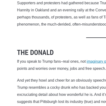
Supporters and protesters had gathered because Trum
Hannity in Oakland and an evening rally at the Conv
perhaps thousands, of protesters, as well as fans of T
phenomenon, the much-derided, often-misunderstoo
THE DONALD
If you speak to Trump fans–real ones, not
imaginary 
points and worries over money, jobs and free speech.
And yet they howl and cheer for an obviously speech
Trump resembles a cocky drunk who has backed you in
excruciating detail about how wonderful he is. And it
suggests that Pittsburgh lost its industry (true) and n