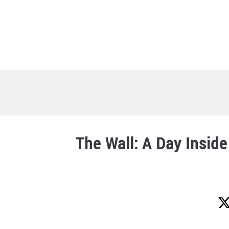
Skip
to
content
The Wall: A Day Insid
Written
by
Lucy
Steigerwald
in