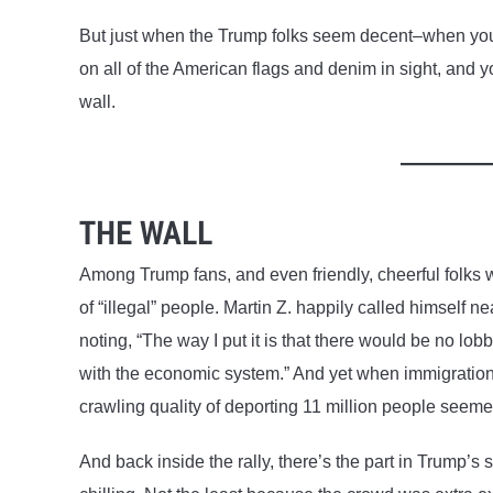
But just when the Trump folks seem decent–when you
on all of the American flags and denim in sight, and 
wall.
THE WALL
Among Trump fans, and even friendly, cheerful folks w
of “illegal” people. Martin Z. happily called himself 
noting, “The way I put it is that there would be no lobb
with the economic system.” And yet when immigration c
crawling quality of deporting 11 million people seem
And back inside the rally, there’s the part in Trump’