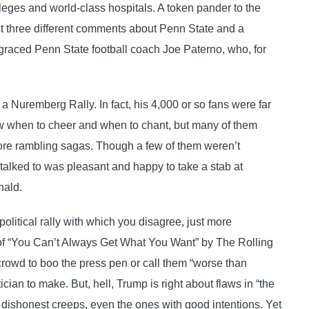
leges and world-class hospitals. A token pander to the
t three different comments about Penn State and a
graced Penn State football coach Joe Paterno, who, for
e a Nuremberg Rally. In fact, his 4,000 or so fans were far
w when to cheer and when to chant, but many of them
more rambling sagas. Though a few of them weren’t
 talked to was pleasant and happy to take a stab at
nald.
political rally with which you disagree, just more
 of “You Can’t Always Get What You Want” by The Rolling
e crowd to boo the press pen or call them “worse than
ician to make. But, hell, Trump is right about flaws in “the
e dishonest creeps, even the ones with good intentions. Yet