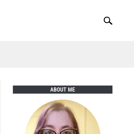
Search
Search
for:
ABOUT ME