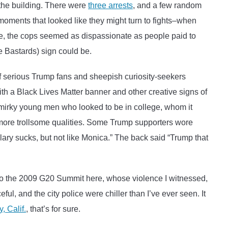
the building. There were
three arrests
, and a few random
moments that looked like they might turn to fights–when
ile, the cops seemed as dispassionate as people paid to
e Bastards) sign could be.
of serious Trump fans and sheepish curiosity-seekers
th a Black Lives Matter banner and other creative signs of
smirky young men who looked to be in college, whom it
ore trollsome qualities. Some Trump supporters wore
llary sucks, but not like Monica.” The back said “Trump that
to the 2009 G20 Summit here, whose violence I witnessed,
ul, and the city police were chiller than I’ve ever seen. It
, Calif.
, that’s for sure.