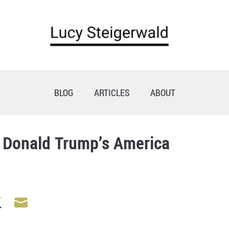
BLOG
ARTICLES
ABOUT
e Donald Trump’s America
Share
Share