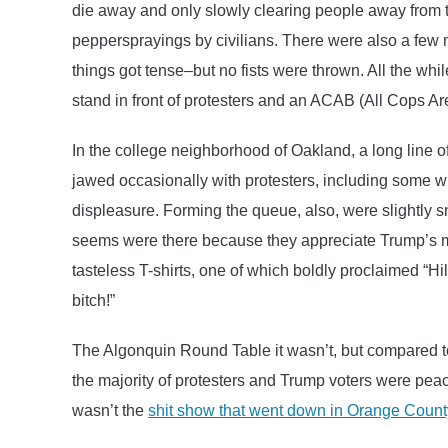
die away and only slowly clearing people away from 
peppersprayings by civilians. There were also a few 
things got tense–but no fists were thrown. All the wh
stand in front of protesters and an ACAB (All Cops Ar
In the college neighborhood of Oakland, a long line 
jawed occasionally with protesters, including some wi
displeasure. Forming the queue, also, were slightly 
seems were there because they appreciate Trump’s m
tasteless T-shirts, one of which boldly proclaimed “Hi
bitch!”
The Algonquin Round Table it wasn’t, but compared 
the majority of protesters and Trump voters were peacef
wasn’t the
shit show that went down in Orange County