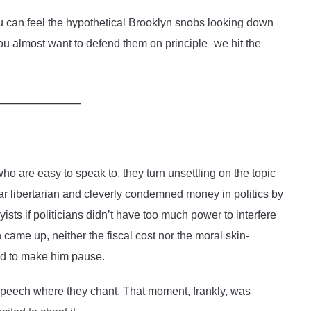
 can feel the hypothetical Brooklyn snobs looking down
you almost want to defend them on principle–we hit the
ho are easy to speak to, they turn unsettling on the topic
near libertarian and cleverly condemned money in politics by
yists if politicians didn’t have too much power to interfere
ame up, neither the fiscal cost nor the moral skin-
ed to make him pause.
s speech where they chant. That moment, frankly, was