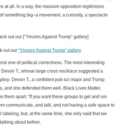
e at all. In a way, the massive opposition legitimizes
 of something big–a movement, a curiosity, a spectacle
ck out our
“Yinzers Against Trump” gallery
.
l one of political correctness. The most interesting
nt Devon T., whose large cross necklace suggested a
yboy
. Devon T., a confident poli-sci major and Trump
ks, and she defended them well. Black Lives Matter,
s them apart. “If you want these groups to gel and run
 them communicate, and talk, and not having a safe space to
l labeling, but, at the same time, she only said that we
talking about before.