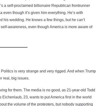
’s a self-proclaimed billionaire Republican frontrunner
 even though it’s given him everything. He’s with
ded his wedding. He knows a few things, but he can’t
 self-awareness, even though America is more aware of
. Politics is very strange and very rigged. And when Trump
r real, big issues.
roving for them. The media is no good, as 21-year-old Todd
 Eichenlaub, 23, wants to put America first in the world
about the volume of the protesters, but nobody supporting