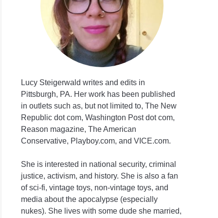
Lucy Steigerwald writes and edits in
Pittsburgh, PA. Her work has been published
in outlets such as, but not limited to, The New
Republic dot com, Washington Post dot com,
Reason magazine, The American
Conservative, Playboy.com, and VICE.com.
She is interested in national security, criminal
justice, activism, and history. She is also a fan
of sci-fi, vintage toys, non-vintage toys, and
media about the apocalypse (especially
nukes). She lives with some dude she married,