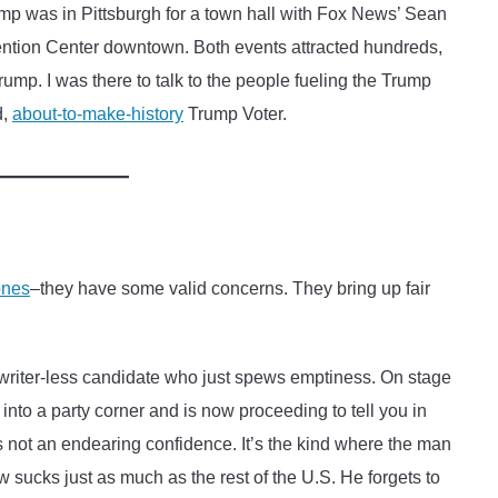
p was in Pittsburgh for a town hall with Fox News’ Sean
ention Center downtown. Both events attracted hundreds,
rump. I was there to talk to the people fueling the Trump
d,
about-to-make-history
Trump Voter.
ones
–they have some valid concerns. They bring up fair
writer-less candidate who just spews emptiness. On stage
to a party corner and is now proceeding to tell you in
’s not an endearing confidence. It’s the kind where the man
ow sucks just as much as the rest of the U.S. He forgets to