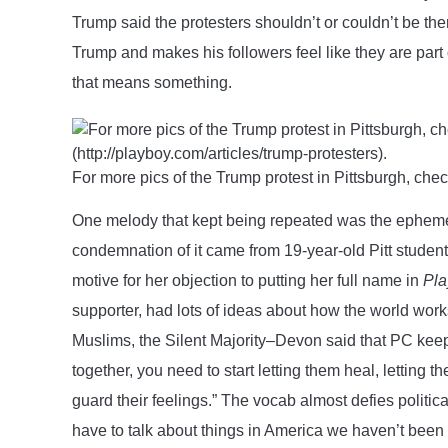
Trump said the protesters shouldn’t or couldn’t be ther
Trump and makes his followers feel like they are part
that means something.
For more pics of the Trump protest in Pittsburgh, che
One melody that kept being repeated was the ephemera
condemnation of it came from 19-year-old Pitt stude
motive for her objection to putting her full name in
Pla
supporter, had lots of ideas about how the world wor
Muslims, the Silent Majority–Devon said that PC keep
together, you need to start letting them heal, letting
guard their feelings.” The vocab almost defies politica
have to talk about things in America we haven’t been 