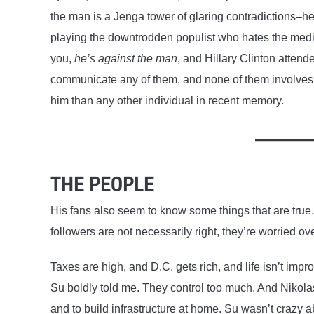
the man is a Jenga tower of glaring contradictions–he
playing the downtrodden populist who hates the media
you,
he’s against the man
, and Hillary Clinton atten
communicate any of them, and none of them involves
him than any other individual in recent memory.
THE PEOPLE
His fans also seem to know some things that are true
followers are not necessarily right, they’re worried ove
Taxes are high, and D.C. gets rich, and life isn’t imp
Su boldly told me. They control too much. And Nikolas
and to build infrastructure at home. Su wasn’t crazy 