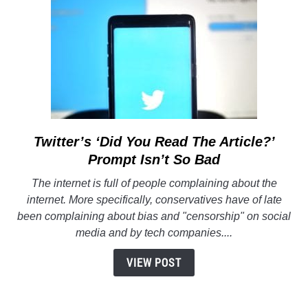
Twitter’s ‘Did You Read The Article?’
link
to
Prompt Isn’t So Bad
Twitter’s
The internet is full of people complaining about the
‘Did
internet. More specifically, conservatives have of late
You
been complaining about bias and "censorship" on social
Read
media and by tech companies....
The
Article?’
VIEW POST
Prompt
Isn’t
So