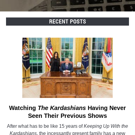
RECENT POSTS
Watching
The Kardashians
link
Having Never
to
Seen Their Previous Shows
Watching
After what has to be like 15 years of
Keeping Up With the
The
Kardashians
, the incessantly present family has a new