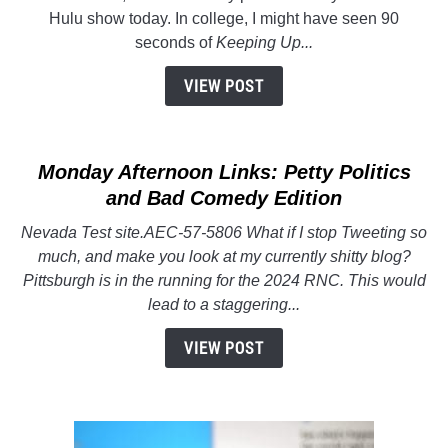
Kardashians
Hulu show today. In college, I might have seen 90
Having
seconds of
Keeping Up...
Never
Seen
VIEW POST
Their
Previous
Shows
Monday Afternoon Links: Petty Politics
and Bad Comedy Edition
Nevada Test site.AEC-57-5806 What if I stop Tweeting so
much, and make you look at my currently shitty blog?
Pittsburgh is in the running for the 2024 RNC. This would
lead to a staggering...
VIEW POST