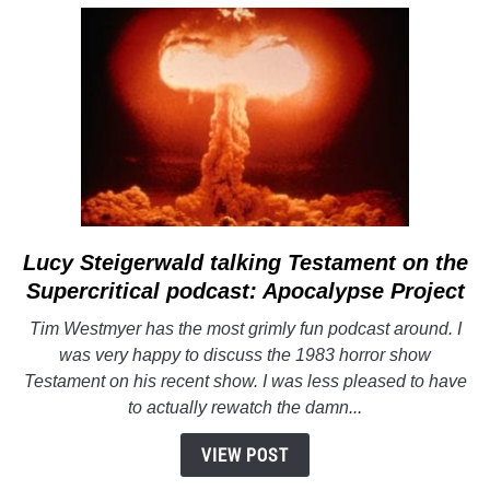
Bad
Lucy Steigerwald talking
link
Testament
on the
to
Supercritical podcast: Apocalypse Project
Lucy
Tim Westmyer has the most grimly fun podcast around. I
Steigerwald
was very happy to discuss the 1983 horror show
talking
Testament
on his recent show. I was less pleased to have
Testament
to actually rewatch the damn...
on
the
VIEW POST
Supercritical