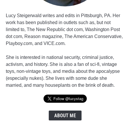
Lucy Steigerwald writes and edits in Pittsburgh, PA. Her
work has been published in outlets such as, but not
limited to, The New Republic dot com, Washington Post
dot com, Reason magazine, The American Conservative,
Playboy.com, and VICE.com.
She is interested in national security, criminal justice,
activism, and history. She is also a fan of sci-fi, vintage
toys, non-vintage toys, and media about the apocalypse
(especially nukes). She lives with some dude she
married, and many houseplants on the brink of death.
ABOUT ME