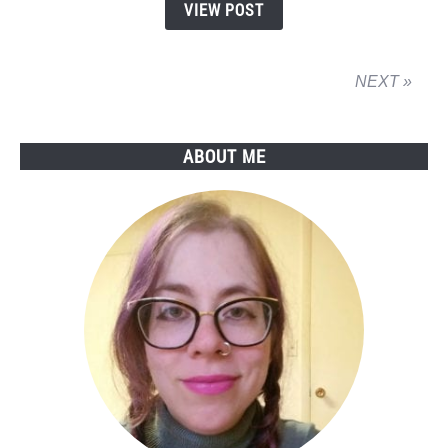
VIEW POST
is
Getting
its
NEXT »
Ass
Kicked
ABOUT ME