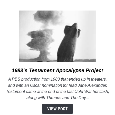
podcast:
Apocalypse
Project
1983’s
Testament
Apocalypse Project
link
to
A PBS production from 1983 that ended up in theaters,
1983’s
and with an Oscar nomination for lead Jane Alexander,
Testament
Testament came at the end of the last Cold War hot flash,
Apocalypse
along with Threads and The Day...
Project
VIEW POST