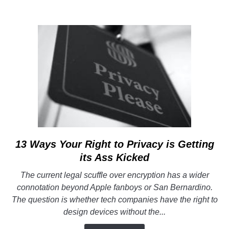
13 Ways Your Right to Privacy is Getting
link
to
its Ass Kicked
13
The current legal scuffle over encryption has a wider
Ways
connotation beyond Apple fanboys or San Bernardino.
Your
The question is whether tech companies have the right to
Right
design devices without the...
to
Privacy