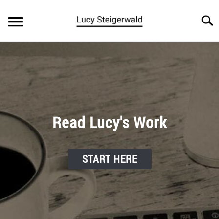
Skip
to
Searc
content
BLOG
ARTICLES
ABOUT
Read Lucy's Work
START HERE