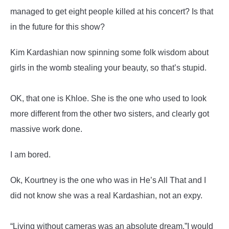
managed to get eight people killed at his concert? Is that
in the future for this show?
Kim Kardashian now spinning some folk wisdom about
girls in the womb stealing your beauty, so that’s stupid.
OK, that one is Khloe. She is the one who used to look
more different from the other two sisters, and clearly got
massive work done.
I am bored.
Ok, Kourtney is the one who was in He’s All That and I
did not know she was a real Kardashian, not an expy.
“Living without cameras was an absolute dream.”I would