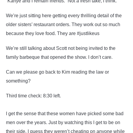
“Kanye and I remain friends.” Not a fresh take, I think.
We’re just sitting here getting every thrilling detail of the
older sisters’ restaurant orders. They work out so much
because they love food. They are #justlikeus
We’re still talking about Scott not being invited to the
family barbeque that opened the show. I don’t care.
Can we please go back to Kim reading the law or
something?
Third time check: 8:30 left.
I get the sense that these women have picked some bad
men over the years. Just by watching this I get to be on
their side. I guess they weren’t cheating on anyone while