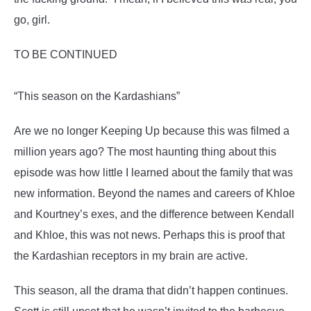
go, girl.
TO BE CONTINUED
“This season on the Kardashians”
Are we no longer Keeping Up because this was filmed a
million years ago? The most haunting thing about this
episode was how little I learned about the family that was
new information. Beyond the names and careers of Khloe
and Kourtney’s exes, and the difference between Kendall
and Khloe, this was not news. Perhaps this is proof that
the Kardashian receptors in my brain are active.
This season, all the drama that didn’t happen continues.