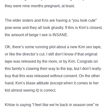
they were nine months pregnant, at least.
The elder sisters and Kris are having a “you look cute”
pow-wow and they all look ghastly. If this is Kim’s closest,
the amount of beige I see is INSANE.
OK, there’s some running plot about a new Kim sex tape,
or like the director’s cut. I still don’t know if that original
tape was released by the mom, or by Kim. Congrats on
this family’s clawing their way to the top, but I don’t really
buy that this was released without consent. On the other
hand, Kim’s blase attitude (except when it comes to her
kid almost seeing it) is correct.
Khloe is saying “I feel like we’re back in season one” re