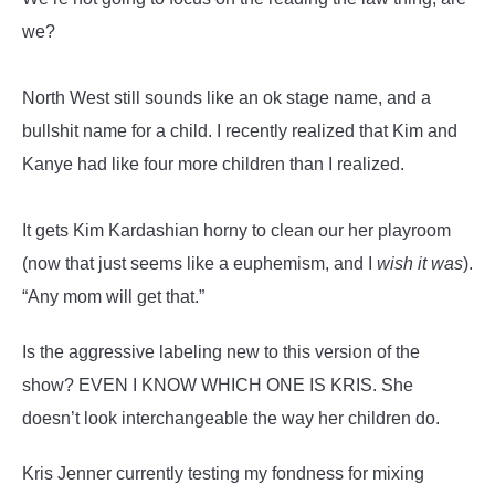
we?
North West still sounds like an ok stage name, and a
bullshit name for a child. I recently realized that Kim and
Kanye had like four more children than I realized.
It gets Kim Kardashian horny to clean our her playroom
(now that just seems like a euphemism, and I
wish it was
).
“Any mom will get that.”
Is the aggressive labeling new to this version of the
show? EVEN I KNOW WHICH ONE IS KRIS. She
doesn’t look interchangeable the way her children do.
Kris Jenner currently testing my fondness for mixing