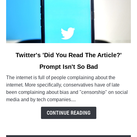
link
Twitter's 'Did You Read The Article?'
to
Prompt Isn't So Bad
Twitter's
'Did
The internet is full of people complaining about the
You
internet. More specifically, conservatives have of late
Read
been complaining about bias and "censorship" on social
The
media and by tech companies....
Article?'
Prompt
CONTINUE READING
Isn't
So
Bad