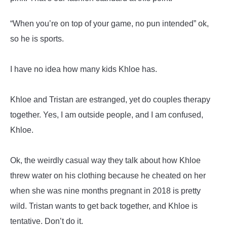
“When you’re on top of your game, no pun intended” ok,
so he is sports.
I have no idea how many kids Khloe has.
Khloe and Tristan are estranged, yet do couples therapy
together. Yes, I am outside people, and I am confused,
Khloe.
Ok, the weirdly casual way they talk about how Khloe
threw water on his clothing because he cheated on her
when she was nine months pregnant in 2018 is pretty
wild. Tristan wants to get back together, and Khloe is
tentative. Don’t do it.