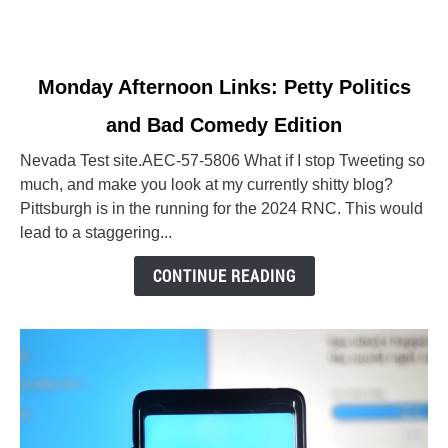
link
Monday Afternoon Links: Petty Politics
to
and Bad Comedy Edition
Monday
Afternoon
Nevada Test site.AEC-57-5806 What if I stop Tweeting so
Links:
much, and make you look at my currently shitty blog?
Petty
Pittsburgh is in the running for the 2024 RNC. This would
Politics
lead to a staggering...
and
Bad
CONTINUE READING
Comedy
Edition