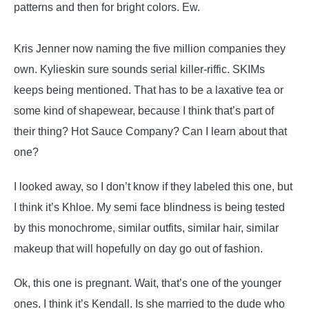
patterns and then for bright colors. Ew.
Kris Jenner now naming the five million companies they
own. Kylieskin sure sounds serial killer-riffic. SKIMs
keeps being mentioned. That has to be a laxative tea or
some kind of shapewear, because I think that’s part of
their thing? Hot Sauce Company? Can I learn about that
one?
I looked away, so I don’t know if they labeled this one, but
I think it’s Khloe. My semi face blindness is being tested
by this monochrome, similar outfits, similar hair, similar
makeup that will hopefully on day go out of fashion.
Ok, this one is pregnant. Wait, that’s one of the younger
ones. I think it’s Kendall. Is she married to the dude who