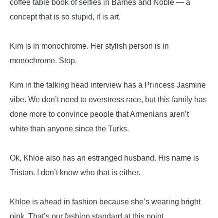
coffee table book of selfies in Barnes and Noble — a
concept that is so stupid, it is art.
Kim is in monochrome. Her stylish person is in
monochrome. Stop.
Kim in the talking head interview has a Princess Jasmine
vibe. We don’t need to overstress race, but this family has
done more to convince people that Armenians aren’t
white than anyone since the Turks.
Ok, Khloe also has an estranged husband. His name is
Tristan. I don’t know who that is either.
Khloe is ahead in fashion because she’s wearing bright
pink. That’s our fashion standard at this point.