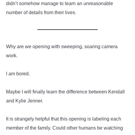
didn’t somehow manage to learn an unreasonable
number of details from their lives.
Why are we opening with sweeping, soaring camera
work.
I am bored.
Maybe I will finally learn the difference between Kendall
and Kylie Jenner.
It is strangely helpful that this opening is labeling each
member of the family. Could other humans be watching