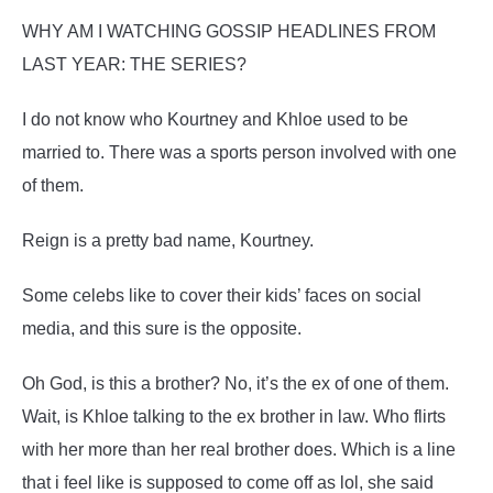
WHY AM I WATCHING GOSSIP HEADLINES FROM
LAST YEAR: THE SERIES?
I do not know who Kourtney and Khloe used to be
married to. There was a sports person involved with one
of them.
Reign is a pretty bad name, Kourtney.
Some celebs like to cover their kids’ faces on social
media, and this sure is the opposite.
Oh God, is this a brother? No, it’s the ex of one of them.
Wait, is Khloe talking to the ex brother in law. Who flirts
with her more than her real brother does. Which is a line
that i feel like is supposed to come off as lol, she said