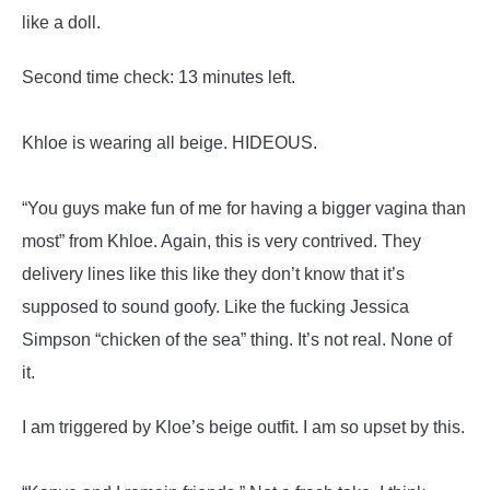
like a doll.
Second time check: 13 minutes left.
Khloe is wearing all beige. HIDEOUS.
“You guys make fun of me for having a bigger vagina than
most” from Khloe. Again, this is very contrived. They
delivery lines like this like they don’t know that it’s
supposed to sound goofy. Like the fucking Jessica
Simpson “chicken of the sea” thing. It’s not real. None of
it.
I am triggered by Kloe’s beige outfit. I am so upset by this.