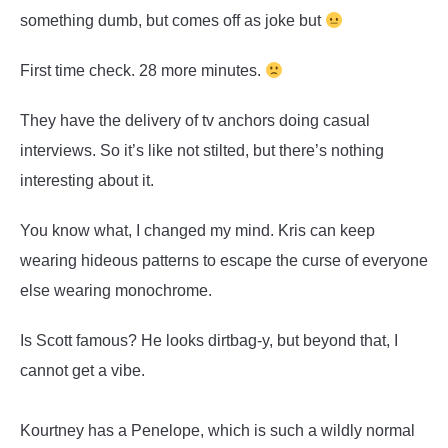
something dumb, but comes off as joke but
First time check. 28 more minutes.
They have the delivery of tv anchors doing casual
interviews. So it’s like not stilted, but there’s nothing
interesting about it.
You know what, I changed my mind. Kris can keep
wearing hideous patterns to escape the curse of everyone
else wearing monochrome.
Is Scott famous? He looks dirtbag-y, but beyond that, I
cannot get a vibe.
Kourtney has a Penelope, which is such a wildly normal