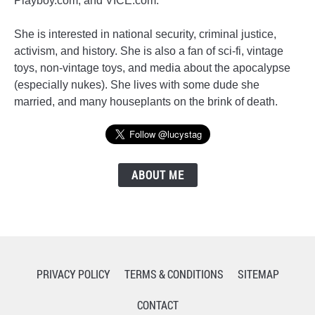
Playboy.com, and VICE.com.
She is interested in national security, criminal justice,
activism, and history. She is also a fan of sci-fi, vintage
toys, non-vintage toys, and media about the apocalypse
(especially nukes). She lives with some dude she
married, and many houseplants on the brink of death.
ABOUT ME
PRIVACY POLICY
TERMS & CONDITIONS
SITEMAP
CONTACT