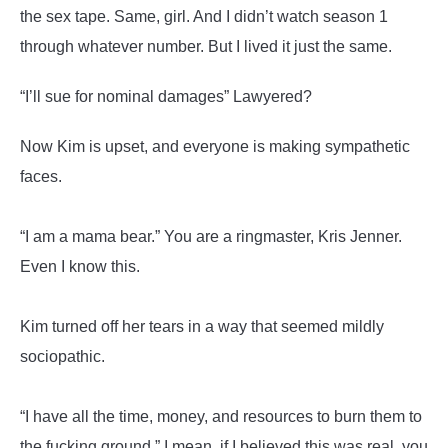
the sex tape. Same, girl. And I didn’t watch season 1
through whatever number. But I lived it just the same.
“I’ll sue for nominal damages” Lawyered?
Now Kim is upset, and everyone is making sympathetic
faces.
“I am a mama bear.” You are a ringmaster, Kris Jenner.
Even I know this.
Kim turned off her tears in a way that seemed mildly
sociopathic.
“I have all the time, money, and resources to burn them to
the fucking ground.” I mean, if I believed this was real, you