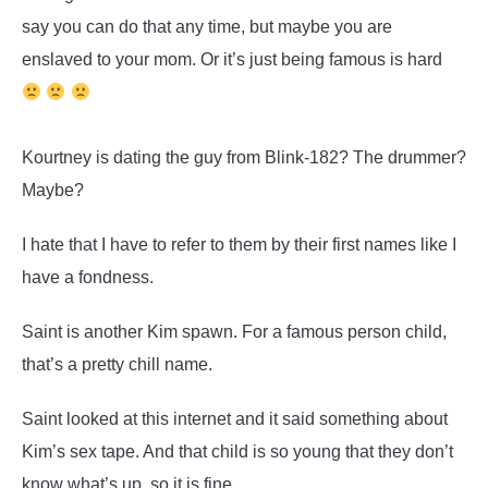
say you can do that any time, but maybe you are
enslaved to your mom. Or it’s just being famous is hard
Kourtney is dating the guy from Blink-182? The drummer?
Maybe?
I hate that I have to refer to them by their first names like I
have a fondness.
Saint is another Kim spawn. For a famous person child,
that’s a pretty chill name.
Saint looked at this internet and it said something about
Kim’s sex tape. And that child is so young that they don’t
know what’s up, so it is fine.