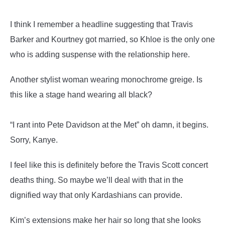
I think I remember a headline suggesting that Travis
Barker and Kourtney got married, so Khloe is the only one
who is adding suspense with the relationship here.
Another stylist woman wearing monochrome greige. Is
this like a stage hand wearing all black?
“I rant into Pete Davidson at the Met” oh damn, it begins.
Sorry, Kanye.
I feel like this is definitely before the Travis Scott concert
deaths thing. So maybe we’ll deal with that in the
dignified way that only Kardashians can provide.
Kim’s extensions make her hair so long that she looks