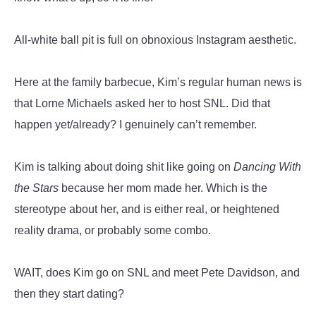
All-white ball pit is full on obnoxious Instagram aesthetic.
Here at the family barbecue, Kim’s regular human news is
that Lorne Michaels asked her to host SNL. Did that
happen yet/already? I genuinely can’t remember.
Kim is talking about doing shit like going on
Dancing With
the Stars
because her mom made her. Which is the
stereotype about her, and is either real, or heightened
reality drama, or probably some combo.
WAIT, does Kim go on SNL and meet Pete Davidson, and
then they start dating?