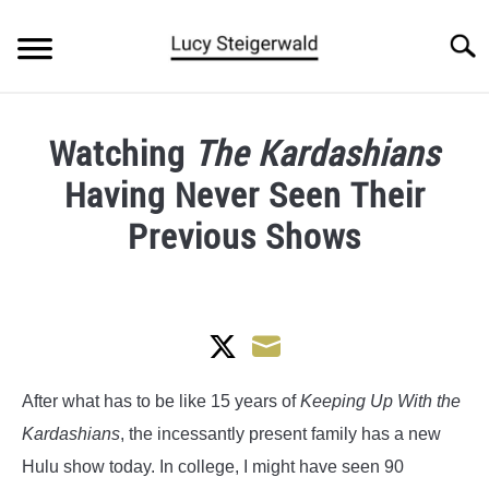
Skip
to
Searc
content
BLOG
Watching
The Kardashians
ARTICLES
Having Never Seen Their
ABOUT
Previous Shows
Written
by
Lucy
Steigerwald
Share
Share
in
After what has to be like 15 years of
Keeping Up With the
Pop
on
on
Kardashians
, the incessantly present family has a new
Culture
Twitter
Email
Hulu show today. In college, I might have seen 90