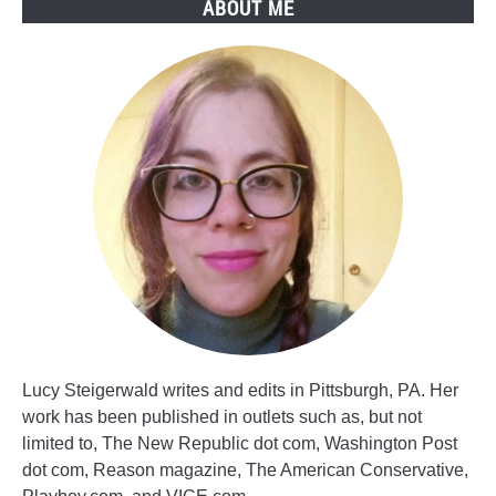
ABOUT ME
Lucy Steigerwald writes and edits in Pittsburgh, PA. Her
work has been published in outlets such as, but not
limited to, The New Republic dot com, Washington Post
dot com, Reason magazine, The American Conservative,