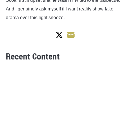
Scott is still upset that he wasn’t invited to the barbecue.
And I genuinely ask myself if I want reality show fake
drama over this light snooze.
Share
Share
Recent Content
on
on
Twitter
Email