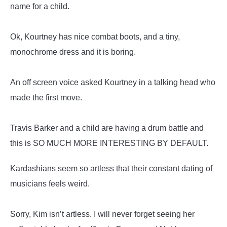
name for a child.
Ok, Kourtney has nice combat boots, and a tiny,
monochrome dress and it is boring.
An off screen voice asked Kourtney in a talking head who
made the first move.
Travis Barker and a child are having a drum battle and
this is SO MUCH MORE INTERESTING BY DEFAULT.
Kardashians seem so artless that their constant dating of
musicians feels weird.
Sorry, Kim isn’t artless. I will never forget seeing her