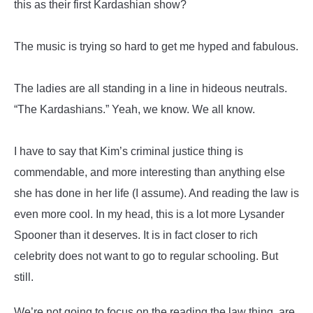
this as their first Kardashian show?
The music is trying so hard to get me hyped and fabulous.
The ladies are all standing in a line in hideous neutrals.
“The Kardashians.” Yeah, we know. We all know.
I have to say that Kim’s criminal justice thing is
commendable, and more interesting than anything else
she has done in her life (I assume). And reading the law is
even more cool. In my head, this is a lot more Lysander
Spooner than it deserves. It is in fact closer to rich
celebrity does not want to go to regular schooling. But
still.
We’re not going to focus on the reading the law thing, are