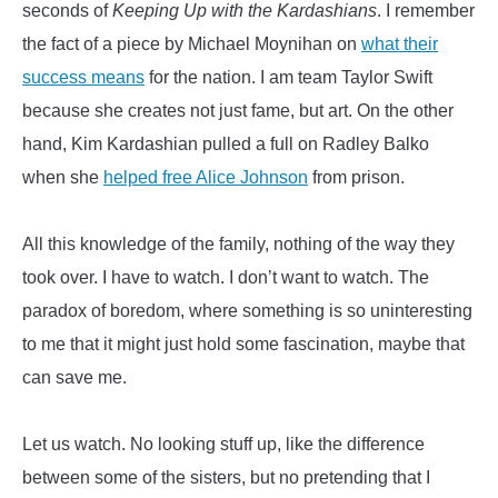
seconds of
Keeping Up with the Kardashians
. I remember
the fact of a piece by Michael Moynihan on
what their
success means
for the nation. I am team Taylor Swift
because she creates not just fame, but art. On the other
hand, Kim Kardashian pulled a full on Radley Balko
when she
helped free Alice Johnson
from prison.
All this knowledge of the family, nothing of the way they
took over. I have to watch. I don’t want to watch. The
paradox of boredom, where something is so uninteresting
to me that it might just hold some fascination, maybe that
can save me.
Let us watch. No looking stuff up, like the difference
between some of the sisters, but no pretending that I