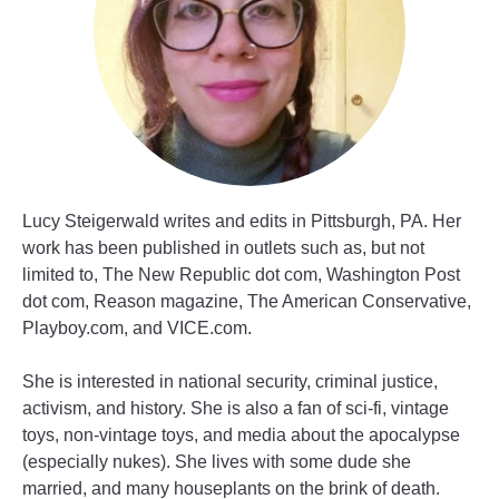
Lucy Steigerwald writes and edits in Pittsburgh, PA. Her
work has been published in outlets such as, but not
limited to, The New Republic dot com, Washington Post
dot com, Reason magazine, The American Conservative,
Playboy.com, and VICE.com.
She is interested in national security, criminal justice,
activism, and history. She is also a fan of sci-fi, vintage
toys, non-vintage toys, and media about the apocalypse
(especially nukes). She lives with some dude she
married, and many houseplants on the brink of death.