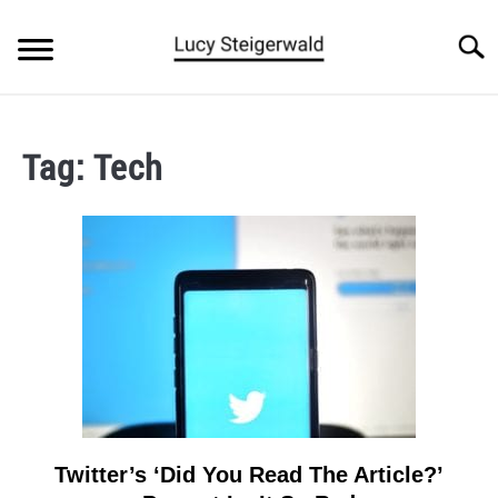
Skip
to
Searc
content
BLOG
Tag:
Tech
ARTICLES
ABOUT
Twitter’s ‘Did You Read The Article?’
link