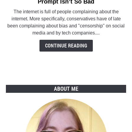
to
Prompt Isn’t So Bad
Twitter’s
The internet is full of people complaining about the
‘Did
internet. More specifically, conservatives have of late
You
been complaining about bias and "censorship" on social
Read
media and by tech companies....
The
Article?’
CONTINUE READING
Prompt
Isn’t
So
Bad
ABOUT ME